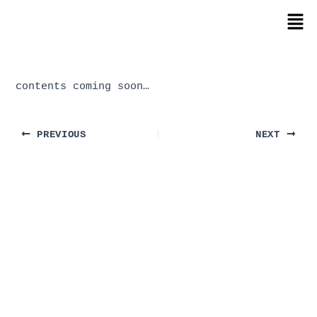
Skip
Post
Men
to
navigation
content
contents coming soon…
PREVIOUS
NEXT