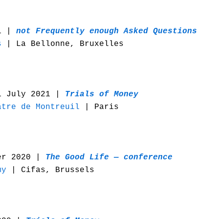
21 |
n
ot Frequently enough Asked Questions
s
| La Bellonne, Bruxelles
1 July 2021 |
Trials of Money
âtre de Montreuil
| Paris
er 2020 |
The Good Life — conference
my
| Cifas, Brussels