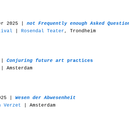
er 2025 |
n
ot Frequently enough Asked Questio
tival
|
Rosendal Teater
, Trondheim
 |
Conjuring future art
practices
| Amsterdam
025 |
Wesen der Abwesenheit
n Verzet
| Amsterdam