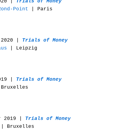
020 |
Trials of Money
Rond-Point
| Paris
 2020 |
Trials of Money
aus
| Leipzig
019 |
Trials of Money
Bruxelles
r 2019 |
Trials of Money
| Bruxelles