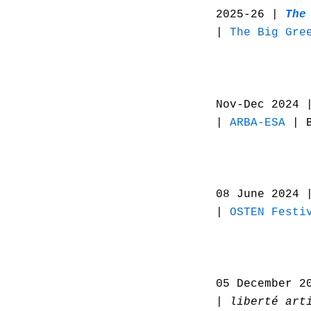
2025-26 |
The
|
The Big Gre
Nov-Dec 2024 
|
ARBA-ESA
| B
08 June 2024
|
OSTEN Festi
05 December 2
| liberté art