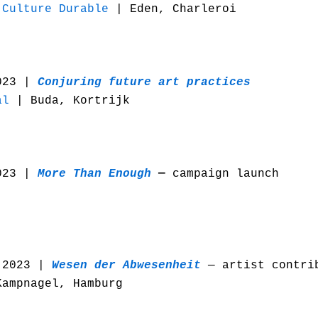
 Culture Durable
| Eden, Charleroi
023 |
Conjuring future art practices
al
| Buda, Kortrijk
023 |
More Than Enough
—
campaign launch
 2023 |
Wesen der Abwesenheit
— artist contri
ampnagel, Hamburg