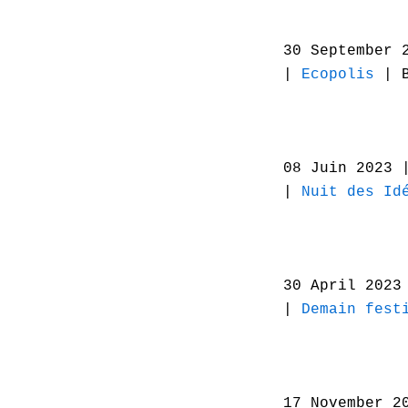
30 September 
|
Ecopolis
| B
08 Juin 2023
|
Nuit des Id
30 April 202
|
Demain fest
17 November 2