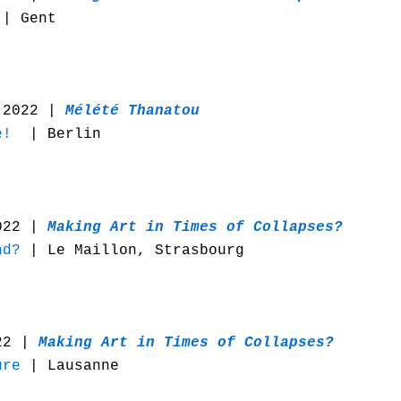
| Gent
 2022 |
Mélété Thanatou
e!
| Berlin
022 |
Making Art in Times of Collapses?
nd?
| Le Maillon, Strasbourg
022 |
Making Art in Times of Collapses?
ure
| Lausanne