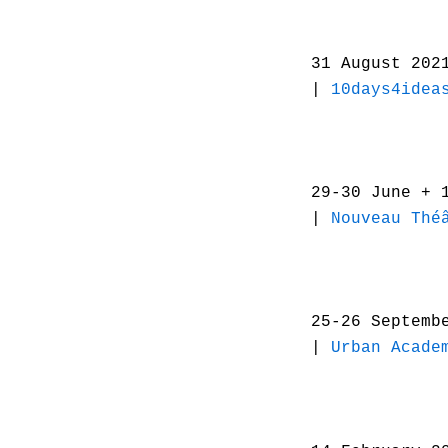
31 August 20
|
10days4idea
29-30 June + 
|
Nouveau Thé
25-26 Septemb
|
Urban Acade