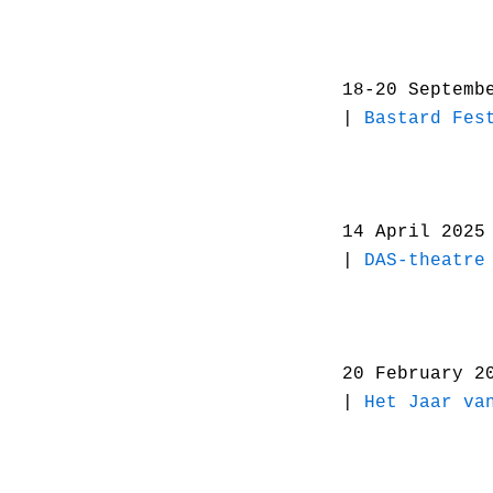
18-20 Septemb
|
Bastard Fes
14 April 2025
|
DAS-theatre
20 February 2
|
Het Jaar va