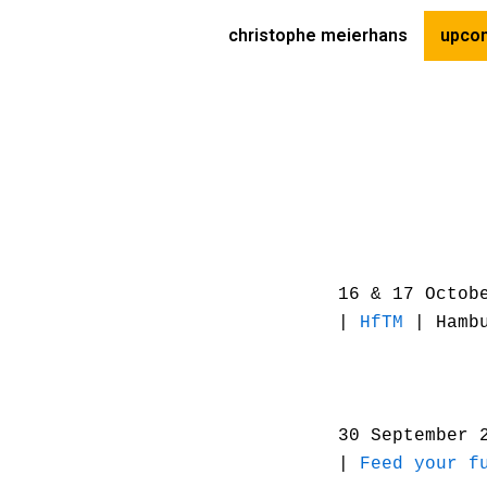
Skip
christophe meierhans
upcom
to
content
16 & 17 Octob
|
HfTM
| Hamb
30 September 
|
Feed your f