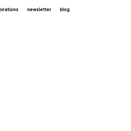
pirations
newsletter
blog