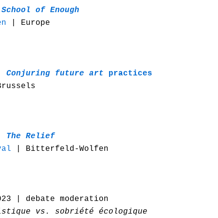
 School of Enough
en
| Europe
|
Conjuring future art
practices
russels
 |
The Relief
val
| Bitterfeld-Wolfen
023 | debate moderation
istique vs. sobriété écologique