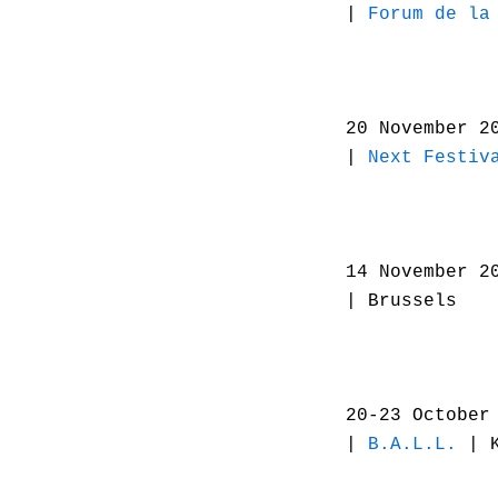
|
Forum de la
20 November 2
|
Next Festiv
14 November 2
| Brussels
20-23 October
|
B.A.L.L.
| K