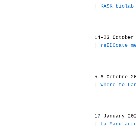
|
KASK biolab
14-23 October
|
reEDOcate m
5-6 Octobre 2
|
Where to La
17 January 2
|
La Manufact