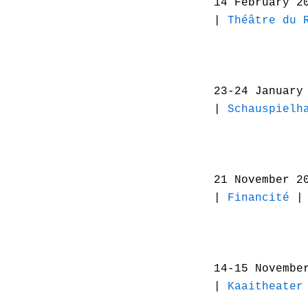
14 February 2
|
Théâtre du 
23-24 January
|
Schauspielh
21 November 2
|
Financité
| 
14-15 Novembe
|
Kaaitheater