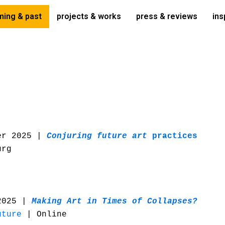
ing & past
projects & works
press & reviews
ins
er 2025 |
Conjuring future art
practices
urg
2025 |
Making Art in Times of Collapses?
uture
| Online