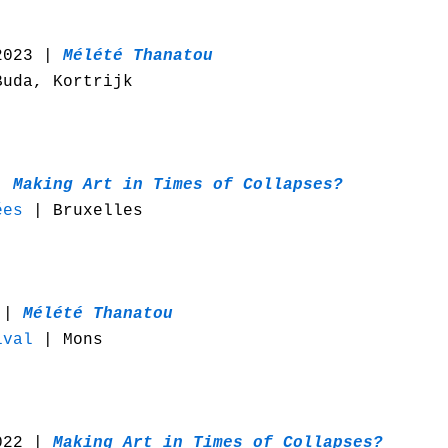
2023 |
Mélété Thanatou
uda, Kortrijk
 |
Making Art in Times of Collapses?
ées
| Bruxelles
3 |
Mélété Thanatou
ival
| Mons
022 |
Making Art in Times of Collapses?