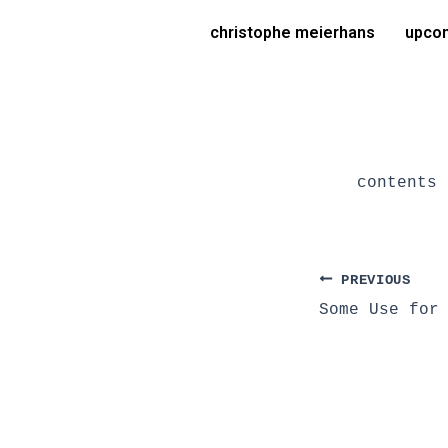
Skip
Post
christophe meierhans
upcom
to
navigation
content
contents 
PREVIOUS