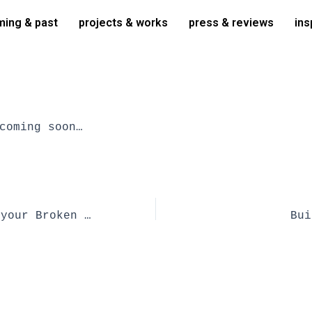
ing & past
projects & works
press & reviews
ins
coming soon…
Some Use for your Broken Clay Pots | book
Bui