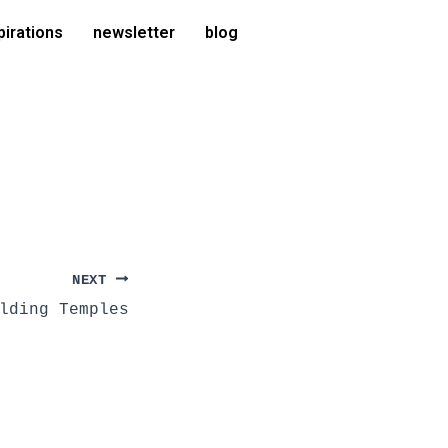
pirations
newsletter
blog
NEXT
lding Temples