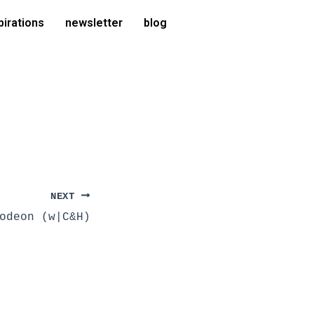
pirations
newsletter
blog
NEXT
odeon (w|C&H)