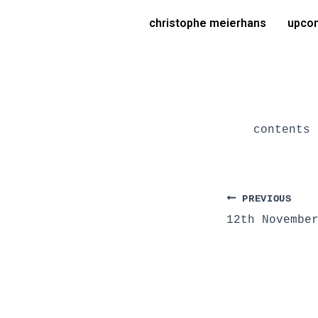
Skip
Post
christophe meierhans
upcom
to
navigation
content
contents 
PREVIOUS
12th Novembe