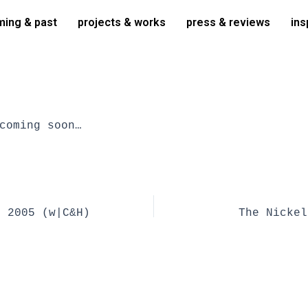
ing & past
projects & works
press & reviews
ins
coming soon…
r 2005 (w|C&H)
The Nickel