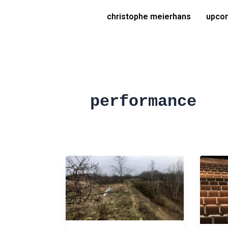
Skip
christophe meierhans
upcom
to
content
performance