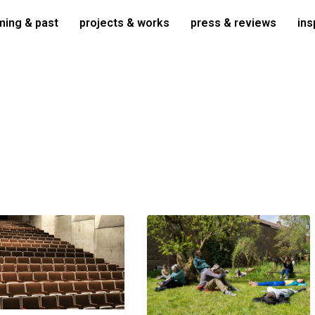
ing & past
projects & works
press & reviews
ins