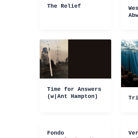
The Relief
We
Ab
Time for Answers
(w|Ant Hampton)
Tr
Fondo
Ve