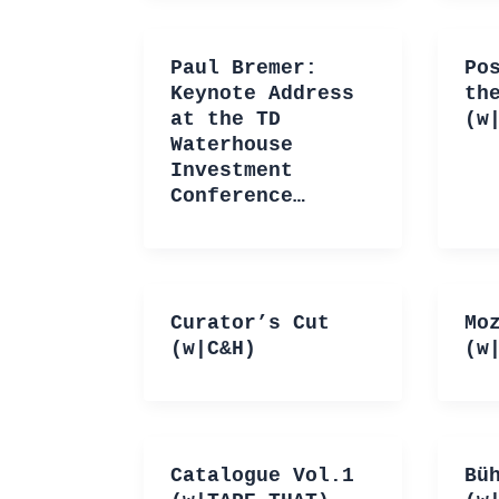
Paul Bremer:
Po
Keynote Address
th
at the TD
(w
Waterhouse
Investment
Conference…
Curator’s Cut
Mo
(w|C&H)
(w
Catalogue Vol.1
Bü