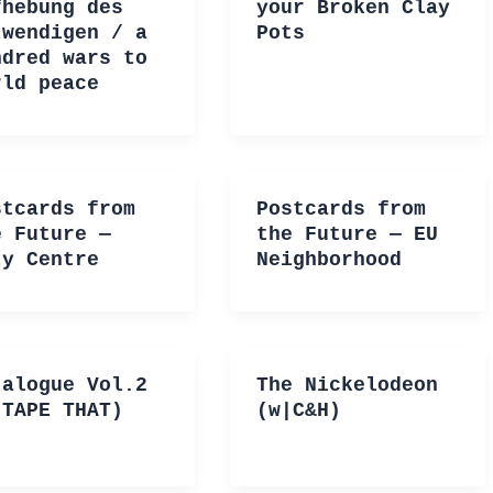
fhebung des
your Broken Clay
twendigen / a
Pots
ndred wars to
rld peace
stcards from
Postcards from
e Future —
the Future — EU
ty Centre
Neighborhood
talogue Vol.2
The Nickelodeon
|TAPE THAT)
(w|C&H)