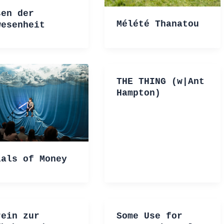
sen der
Mélété Thanatou
wesenheit
THE THING (w|Ant
Hampton)
ials of Money
rein zur
Some Use for