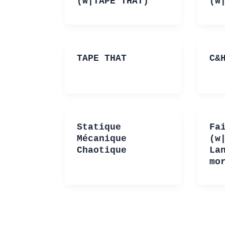
(w|TAPE THAT)
(w
TAPE THAT
C&
Statique
Fa
Mécanique
(w
Chaotique
La
mo