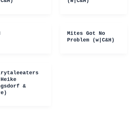
|C&H)
(w|C&H)
H
Mites Got No
Problem (w|C&H)
irytaleeaters
|Heike
ngsdorf &
re)