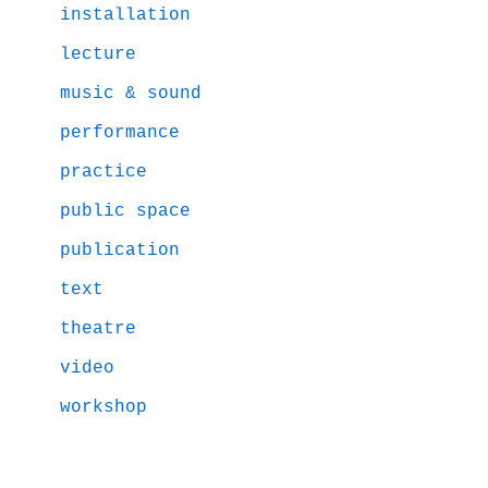
installation
lecture
music & sound
performance
practice
public space
publication
text
theatre
video
workshop