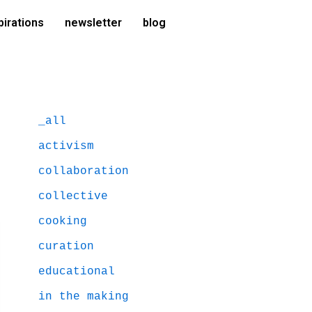
pirations
newsletter
blog
_all
activism
collaboration
collective
cooking
curation
educational
in the making