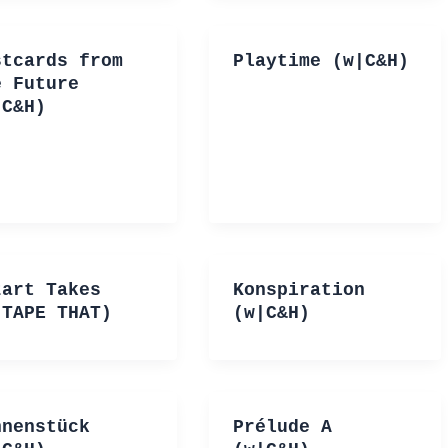
stcards from
Playtime (w|C&H)
e Future
|C&H)
zart Takes
Konspiration
|TAPE THAT)
(w|C&H)
hnenstück
Prélude A