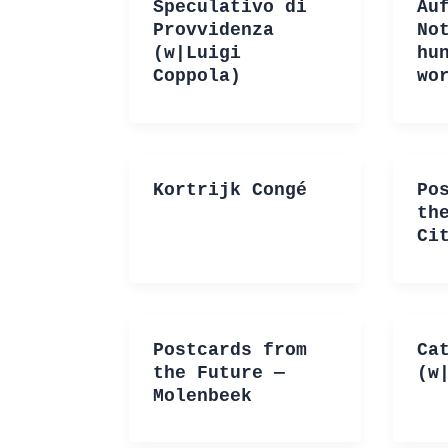
Speculativo di
Au
Provvidenza
No
(w|Luigi
hu
Coppola)
wo
Kortrijk Congé
Po
th
Ci
Postcards from
Ca
the Future —
(w
Molenbeek