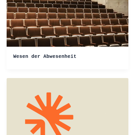
Wesen der Abwesenheit