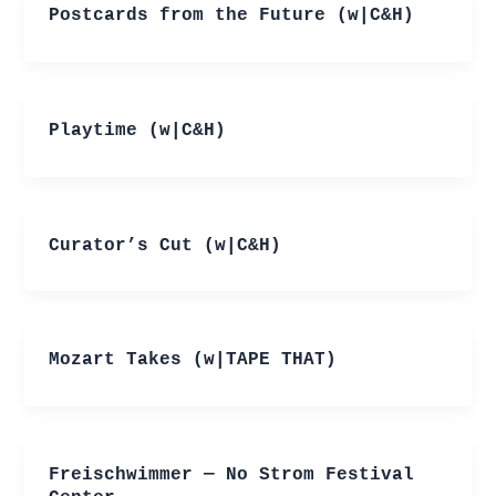
Postcards from the Future (w|C&H)
Playtime (w|C&H)
Curator’s Cut (w|C&H)
Mozart Takes (w|TAPE THAT)
Freischwimmer — No Strom Festival