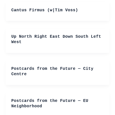
Cantus Firmus (w|Tim Voss)
Up North Right East Down South Left
West
Postcards from the Future — City
Centre
Postcards from the Future — EU
Neighborhood