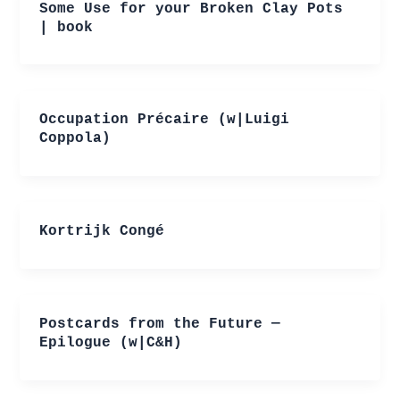
Some Use for your Broken Clay Pots
| book
Occupation Précaire (w|Luigi
Coppola)
Kortrijk Congé
Postcards from the Future —
Epilogue (w|C&H)