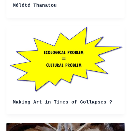
Mélété Thanatou
Making Art in Times of Collapses ?