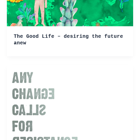
The Good Life – desiring the future
anew