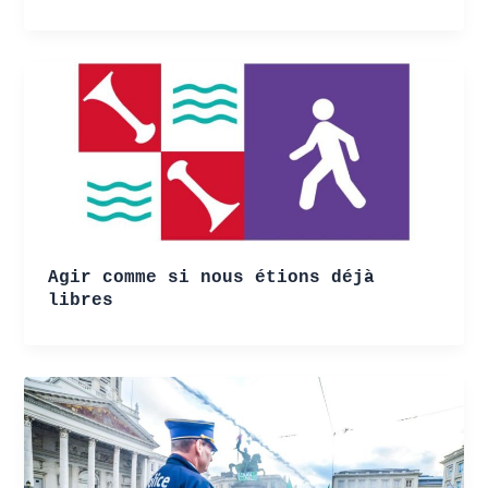
Agir comme si nous étions déjà
libres