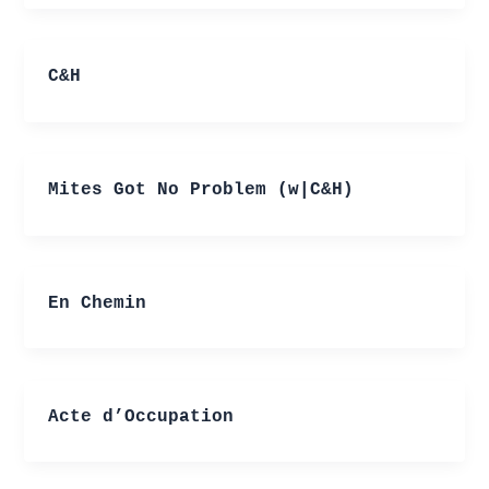
C&H
Mites Got No Problem (w|C&H)
En Chemin
Acte d’Occupation