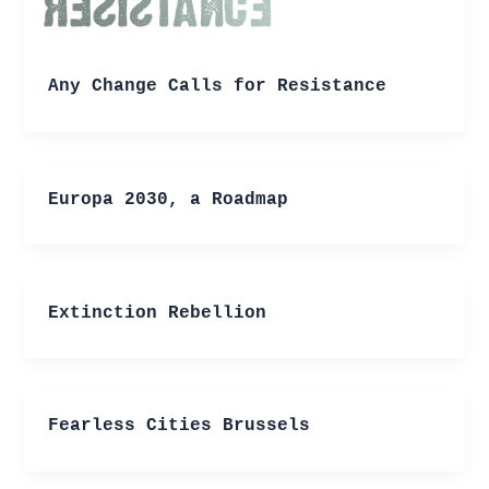
Any Change Calls for Resistance
Europa 2030, a Roadmap
Extinction Rebellion
Fearless Cities Brussels