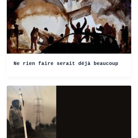
Ne rien faire serait déjà beaucoup