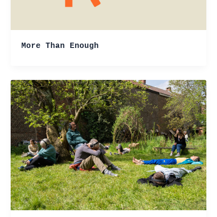
More Than Enough