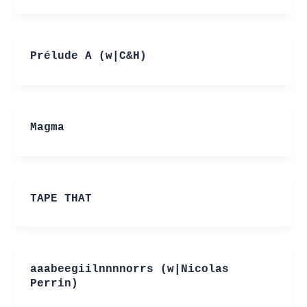
Prélude A (w|C&H)
Magma
TAPE THAT
aaabeegiilnnnnorrs (w|Nicolas
Perrin)