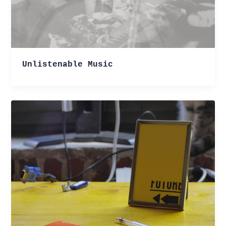
Unlistenable Music