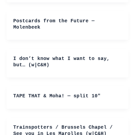
Postcards from the Future —
Molenbeek
I don’t know what I want to say,
but… (w|C&H)
TAPE THAT & Moha! — split 10″
Trainspotters / Brussels Chapel /
See you in Les Marolles (w|C&H)