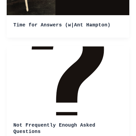
Time for Answers (w|Ant Hampton)
Not Frequently Enough Asked
Questions