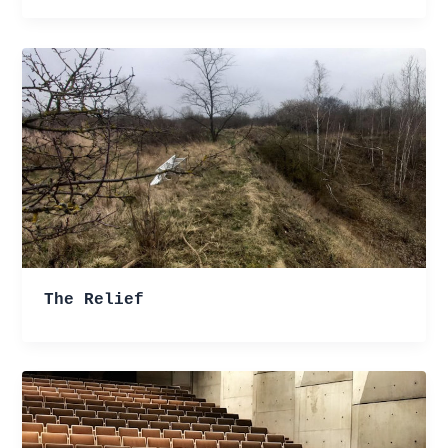
The Relief