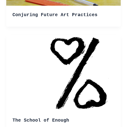
Conjuring Future Art Practices
The School of Enough