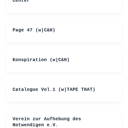
Center
Page 47 (w|C&H)
Konspiration (w|C&H)
Catalogue Vol.1 (w|TAPE THAT)
Verein zur Aufhebung des
Notwendigen e.V.