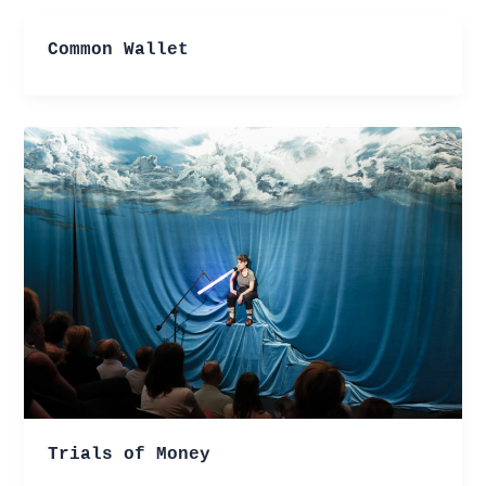
Common Wallet
Trials of Money