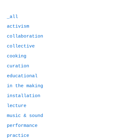
_all
activism
collaboration
collective
cooking
curation
educational
in the making
installation
lecture
music & sound
performance
practice