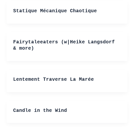
Statique Mécanique Chaotique
Fairytaleeaters (w|Heike Langsdorf
& more)
Lentement Traverse La Marée
Candle in the Wind