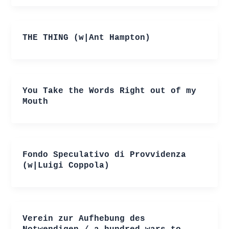
THE THING (w|Ant Hampton)
You Take the Words Right out of my
Mouth
Fondo Speculativo di Provvidenza
(w|Luigi Coppola)
Verein zur Aufhebung des