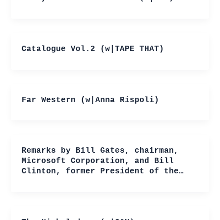
Catalogue Vol.2 (w|TAPE THAT)
Far Western (w|Anna Rispoli)
Remarks by Bill Gates, chairman,
Microsoft Corporation, and Bill
Clinton, former President of the…