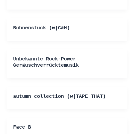
Bühnenstück (w|C&H)
Unbekannte Rock-Power
Geräuschverrücktemusik
autumn collection (w|TAPE THAT)
Face B