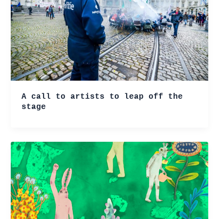
A call to artists to leap off the
stage