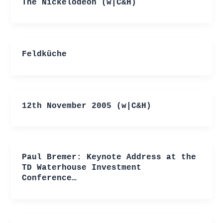
The Nickelodeon (w|C&H)
Feldküche
12th November 2005 (w|C&H)
Paul Bremer: Keynote Address at the
TD Waterhouse Investment
Conference…