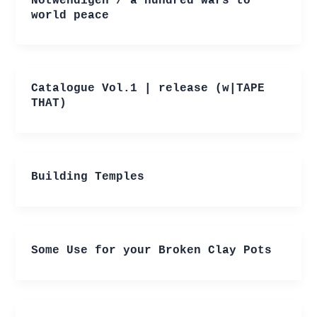
Notwendigen / a hundred wars to
world peace
Catalogue Vol.1 | release (w|TAPE
THAT)
Building Temples
Some Use for your Broken Clay Pots